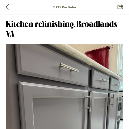
MTTS Portfolio
Kitchen refinishing, Broadlands
VA