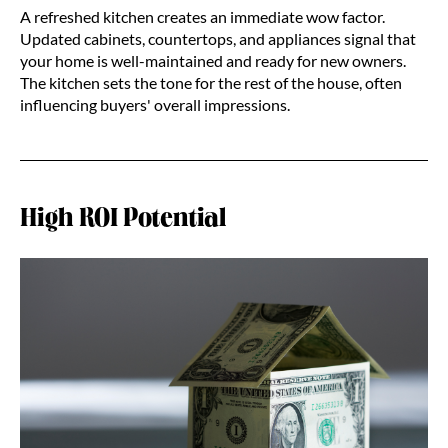
A refreshed kitchen creates an immediate wow factor.
Updated cabinets, countertops, and appliances signal that
your home is well-maintained and ready for new owners.
The kitchen sets the tone for the rest of the house, often
influencing buyers' overall impressions.
High ROI Potential