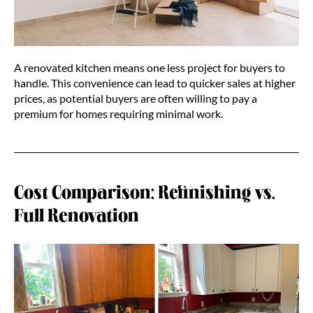
A renovated kitchen means one less project for buyers to
handle. This convenience can lead to quicker sales at higher
prices, as potential buyers are often willing to pay a
premium for homes requiring minimal work.
Cost Comparison: Refinishing vs.
Full Renovation