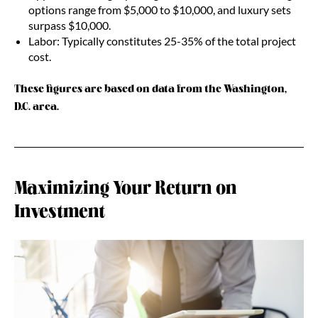
options range from $5,000 to $10,000, and luxury sets
surpass $10,000.
Labor: Typically constitutes 25-35% of the total project
cost.
These figures are based on data from the Washington,
D.C. area.
Maximizing Your Return on
Investment