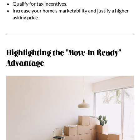
Qualify for tax incentives.
Increase your home’s marketability and justify a higher
asking price.
Highlighting the "Move-In Ready"
Advantage