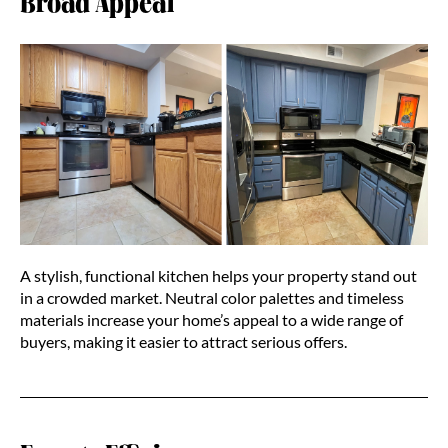
Broad Appeal
A stylish, functional kitchen helps your property stand out
in a crowded market. Neutral color palettes and timeless
materials increase your home’s appeal to a wide range of
buyers, making it easier to attract serious offers.