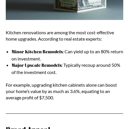
Kitchen renovations are among the most cost-effective
home upgrades. According to real estate experts:
Can yield up to an 80% return
Minor Kitchen Remodels:
on investment.
Typically recoup around 50%
Major Upscale Remodels:
of the investment cost.
For example, upgrading kitchen cabinets alone can boost
your home’s value by as much as 3.6%, equating to an
average profit of $7,500.