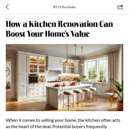
MTTS Portfolio
How a Kitchen Renovation Can
Boost Your Home's Value
When it comes to selling your home, the kitchen often acts
as the heart of the deal. Potential buyers frequently