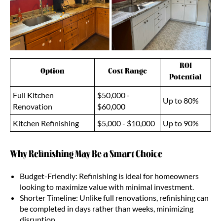
ROI
Option
Cost Range
Potential
Full Kitchen
$50,000 -
Up to 80%
Renovation
$60,000
Kitchen Refinishing
$5,000 - $10,000
Up to 90%
Why Refinishing May Be a Smart Choice
Budget-Friendly: Refinishing is ideal for homeowners
looking to maximize value with minimal investment.
Shorter Timeline: Unlike full renovations, refinishing can
be completed in days rather than weeks, minimizing
disruption.