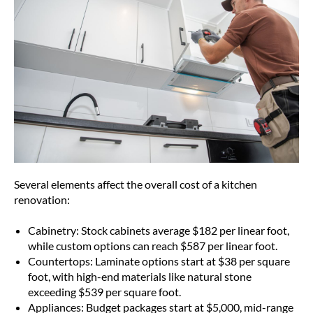
Several elements affect the overall cost of a kitchen
renovation:
Cabinetry: Stock cabinets average $182 per linear foot,
while custom options can reach $587 per linear foot.
Countertops: Laminate options start at $38 per square
foot, with high-end materials like natural stone
exceeding $539 per square foot.
Appliances: Budget packages start at $5,000, mid-range