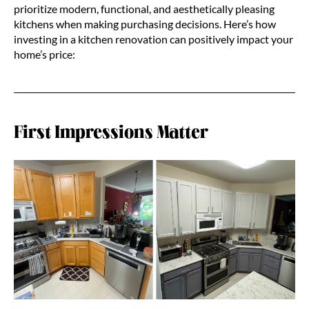
prioritize modern, functional, and aesthetically pleasing
kitchens when making purchasing decisions. Here’s how
investing in a kitchen renovation can positively impact your
home’s price:
First Impressions Matter