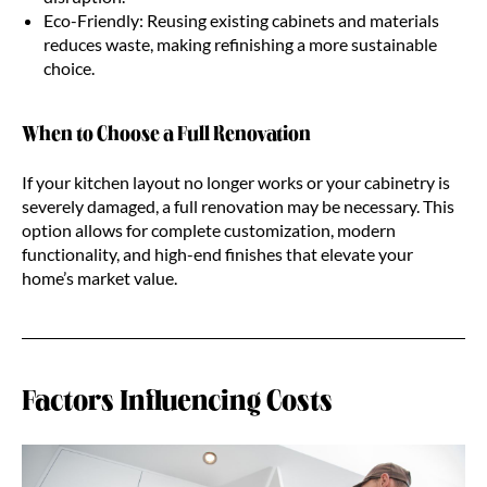
Eco-Friendly: Reusing existing cabinets and materials
reduces waste, making refinishing a more sustainable
choice.
When to Choose a Full Renovation
If your kitchen layout no longer works or your cabinetry is
severely damaged, a full renovation may be necessary. This
option allows for complete customization, modern
functionality, and high-end finishes that elevate your
home’s market value.
Factors Influencing Costs