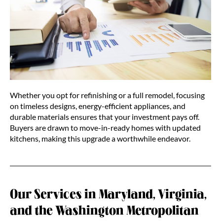
Whether you opt for refinishing or a full remodel, focusing
on timeless designs, energy-efficient appliances, and
durable materials ensures that your investment pays off.
Buyers are drawn to move-in-ready homes with updated
kitchens, making this upgrade a worthwhile endeavor.
Our Services in Maryland, Virginia,
and the Washington Metropolitan