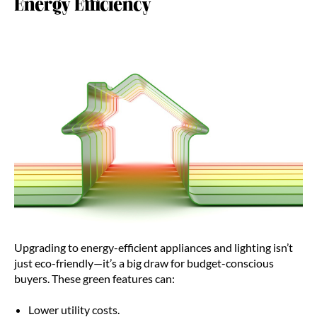
Energy Efficiency
Upgrading to energy-efficient appliances and lighting isn’t
just eco-friendly—it’s a big draw for budget-conscious
buyers. These green features can:
Lower utility costs.